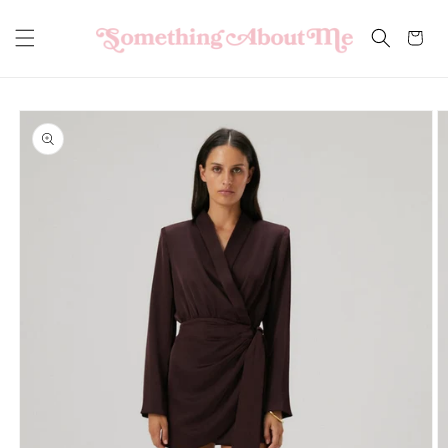
Skip to
content
Cart
Skip to
product
information