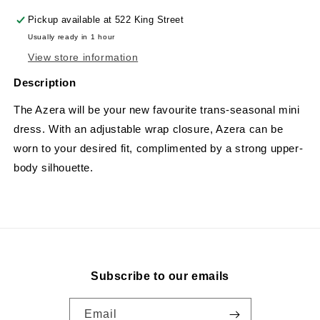
Pickup available at
522 King Street
Usually ready in 1 hour
View store information
Description
The Azera will be your new favourite trans-seasonal mini
dress. With an adjustable wrap closure, Azera can be
worn to your desired fit, complimented by a strong upper-
body silhouette.
Subscribe to our emails
Email