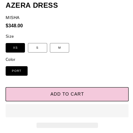
AZERA DRESS
MISHA
Regular
$348.00
price
Size
XS
S
M
Color
PORT
ADD TO CART