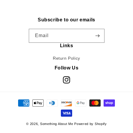
Subscribe to our emails
Email
Links
Return Policy
Follow Us
Instagram
Payment
methods
© 2026,
Something About Me
Powered by Shopify