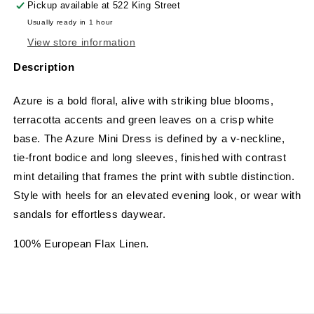
Pickup available at
522 King Street
Usually ready in 1 hour
View store information
Description
Azure is a bold floral, alive with striking blue blooms,
terracotta accents and green leaves on a crisp white
base. The Azure Mini Dress is defined by a v-neckline,
tie-front bodice and long sleeves, finished with contrast
mint detailing that frames the print with subtle distinction.
Style with heels for an elevated evening look, or wear with
sandals for effortless daywear.
100% European Flax Linen.