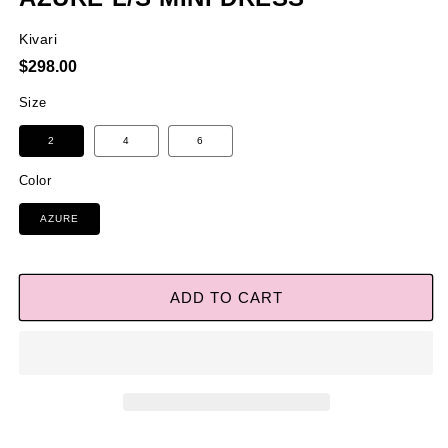
Kivari
Regular
$298.00
price
Size
2
4
6
Color
AZURE
ADD TO CART