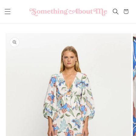
Skip to
content
Cart
Skip to
product
information