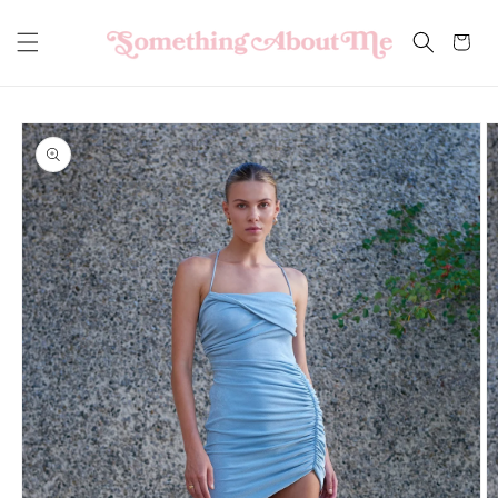
Skip to
content
Cart
Skip to
product
information