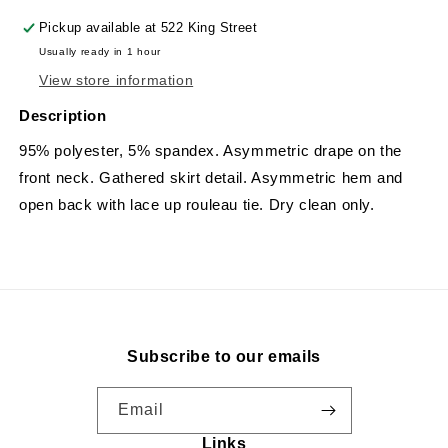
Pickup available at
522 King Street
Usually ready in 1 hour
View store information
Description
95% polyester, 5% spandex. A
symmetric drape on the
front neck. Gathered skirt detail. Asymmetric hem and
open back with lace up rouleau tie. Dry clean only.
Subscribe to our emails
Email
Links