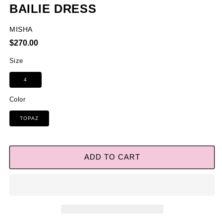
BAILIE DRESS
MISHA
Regular
$270.00
price
Size
4
Color
TOPAZ
ADD TO CART