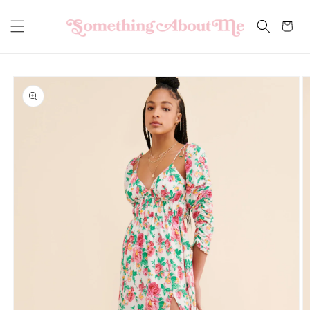
Skip to
content
Cart
Skip to
product
information