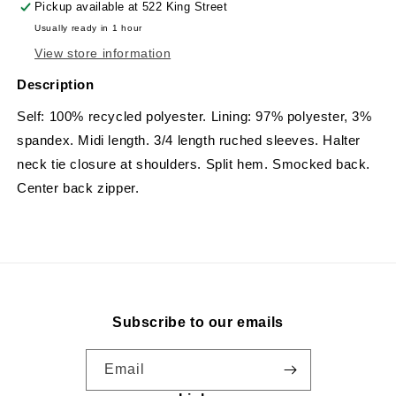
Pickup available at
522 King Street
Usually ready in 1 hour
View store information
Description
Self: 100% recycled polyester. Lining: 97% polyester, 3%
spandex. Midi length. 3/4 length ruched sleeves. Halter
neck tie closure at shoulders. Split hem. Smocked back.
Center back zipper.
Subscribe to our emails
Email