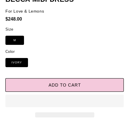
For Love & Lemons
Regular
$248.00
price
Size
M
Color
IVORY
ADD TO CART