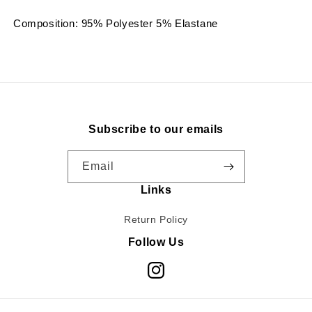
Composition: 95% Polyester 5% Elastane
Subscribe to our emails
Email
Links
Return Policy
Follow Us
Instagram