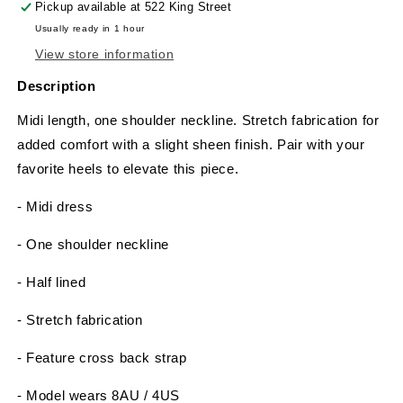
Pickup available at
522 King Street
Usually ready in 1 hour
View store information
Description
Midi length, one shoulder neckline. Stretch fabrication for
added comfort with a slight sheen finish. Pair with your
favorite heels to elevate this piece.
- Midi dress
- One shoulder neckline
- Half lined
- Stretch fabrication
- Feature cross back strap
- Model wears 8AU / 4US