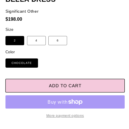
Significant Other
Regular
$198.00
price
Size
2
4
6
Color
CHOCOLATE
ADD TO CART
More payment options