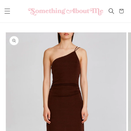
Skip to
content
Cart
Skip to
product
information