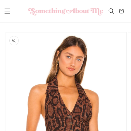
Skip to
content
Cart
Skip to
product
information