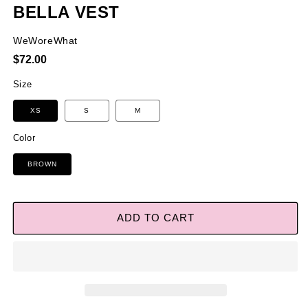
BELLA VEST
WeWoreWhat
Regular
$72.00
price
Size
XS
S
M
Color
BROWN
ADD TO CART