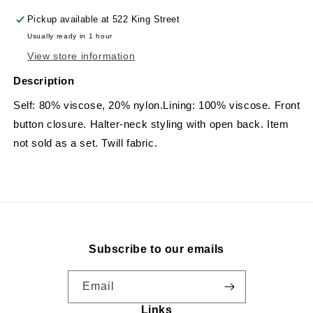
Pickup available at
522 King Street
Usually ready in 1 hour
View store information
Description
Self: 80% viscose, 20% nylon.Lining: 100% viscose. Front
button closure. Halter-neck styling with open back. Item
not sold as a set. Twill fabric.
Subscribe to our emails
Email
Links