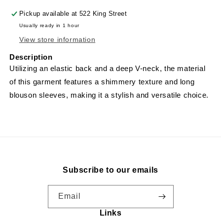
Pickup available at
522 King Street
Usually ready in 1 hour
View store information
Description
Utilizing an elastic back and a deep V-neck, the material
of this garment features a shimmery texture and long
blouson sleeves, making it a stylish and versatile choice.
Subscribe to our emails
Email
Links