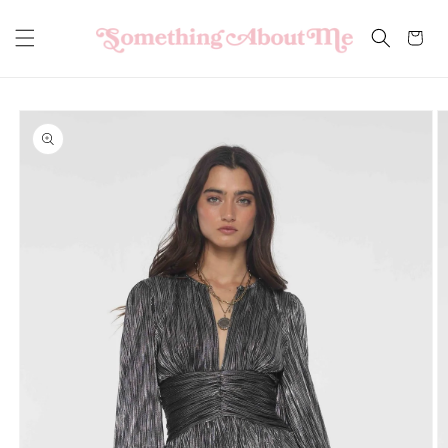
Skip to
content
Cart
Skip to
product
information