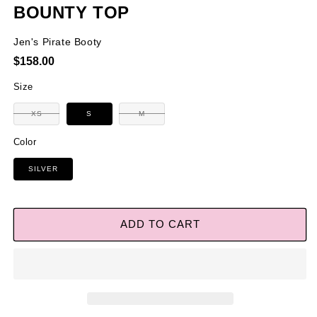
BOUNTY TOP
Jen's Pirate Booty
Regular
$158.00
price
Size
Variant
Variant
XS
S
M
sold
sold
out
out
or
or
Color
unavailable
unavailable
SILVER
ADD TO CART