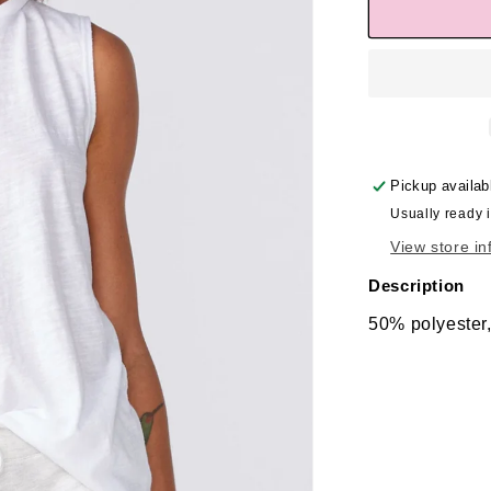
Pickup availab
Usually ready 
View store in
Description
50% polyester