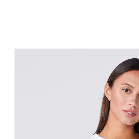
Skip to
content
Skip to
product
information