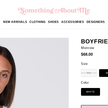
NEW ARRIVALS
CLOTHING
SHOES
ACCESSORIES
DESIGNERS
BOYFRIE
Monrow
Regular
$68.00
price
Size
Variant
XS
M
sold
out
or
Color
unavailable
WHITE