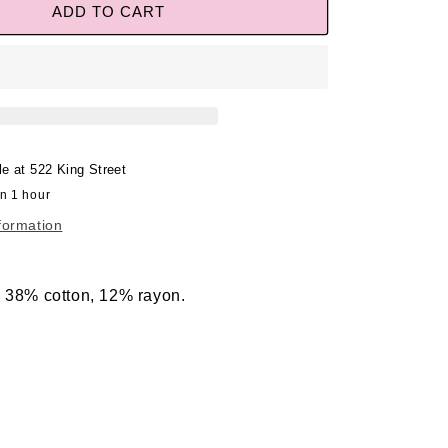
ADD TO CART
le at
522 King Street
in 1 hour
formation
, 38% cotton, 12% rayon.