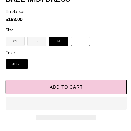
En Saison
Regular
$198.00
price
Size
Variant
Variant
XS
S
M
L
sold
sold
out
out
or
or
Color
unavailable
unavailable
OLIVE
ADD TO CART