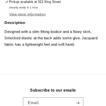
Pickup available at
522 King Street
Usually ready in 1 hour
View store information
Description
Designed with a slim-fitting bodice and a flowy skirt.
Smocked elastic at the back adds some give. Jacquard
fabric has a lightweight feel and soft hand.
Subscribe to our emails
Email