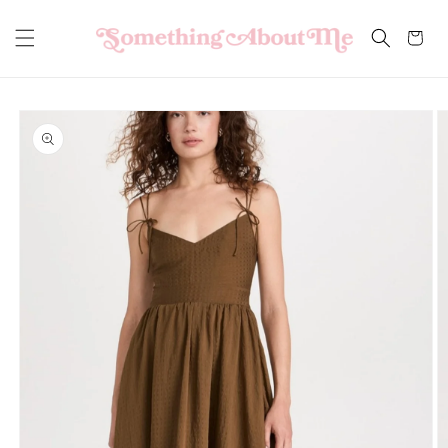
Skip to
content
Cart
Skip to
product
information