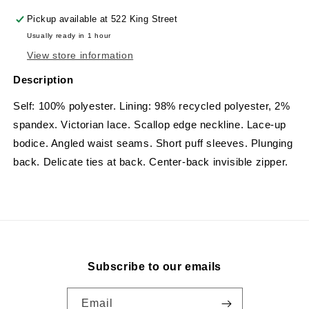
Pickup available at
522 King Street
Usually ready in 1 hour
View store information
Description
Self: 100% polyester. Lining: 98% recycled polyester, 2%
spandex.
Victorian lace. Scallop edge neckline. Lace-up
bodice. Angled waist seams. Short puff sleeves. Plunging
back. Delicate ties at back. Center-back invisible zipper.
Subscribe to our emails
Email