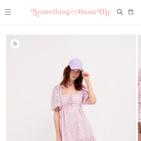
Skip to
content
Cart
Skip to
product
information