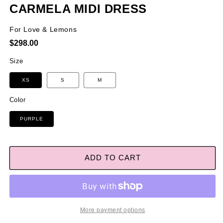
CARMELA MIDI DRESS
For Love & Lemons
Regular
$298.00
price
Size
XS
S
M
Color
PURPLE
ADD TO CART
More payment options