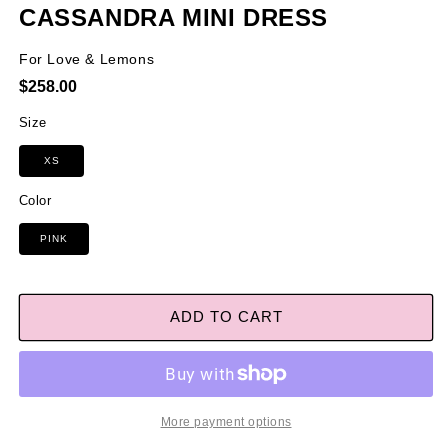
CASSANDRA MINI DRESS
For Love & Lemons
Regular
$258.00
price
Size
XS
Color
PINK
ADD TO CART
More payment options