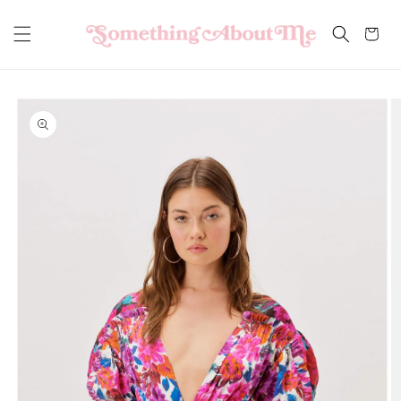
Skip to
content
Cart
Skip to
product
information