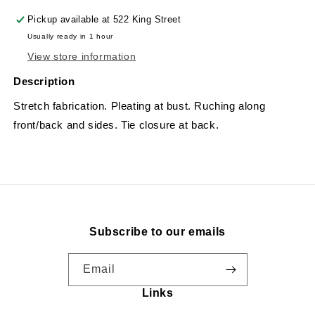
Pickup available at
522 King Street
Usually ready in 1 hour
View store information
Description
Stretch fabrication. Pleating at bust. Ruching along
front/back and sides. Tie closure at back.
Subscribe to our emails
Email
Links