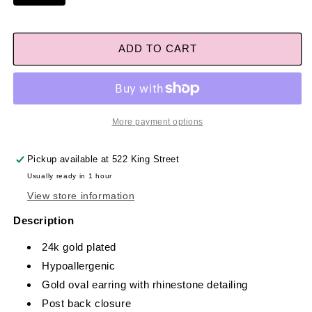
ADD TO CART
More payment options
Pickup available at
522 King Street
Usually ready in 1 hour
View store information
Description
24k gold plated
Hypoallergenic
Gold oval earring with rhinestone detailing
Post back closure