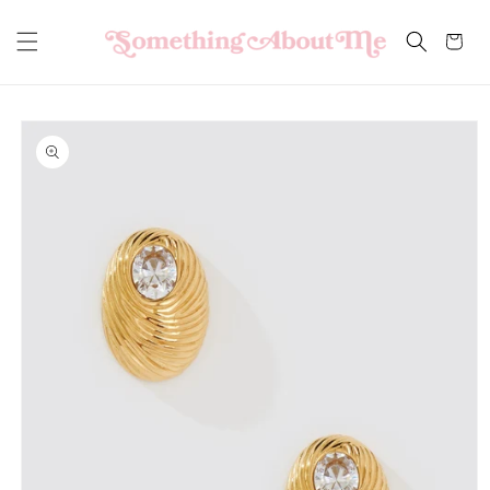
Skip to
content
Cart
Skip to
product
information