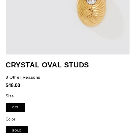
Open
media
CRYSTAL OVAL STUDS
1
in
modal
8 Other Reasons
Regular
$48.00
price
Size
O/S
Color
GOLD