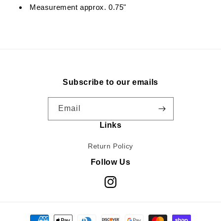
Measurement approx. 0.75"
Subscribe to our emails
Email
Links
Return Policy
Follow Us
Instagram
Payment