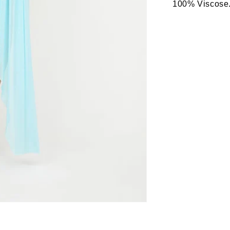
100% Viscose