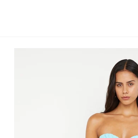
Skip to
content
Skip to
product
information