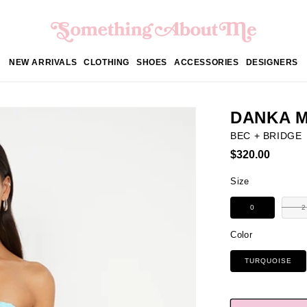
NEW ARRIVALS
CLOTHING
SHOES
ACCESSORIES
DESIGNERS
DANKA M
BEC + BRIDGE
Regular
$320.00
price
Size
0
2
Color
TURQUOISE