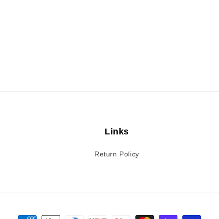
Links
Return Policy