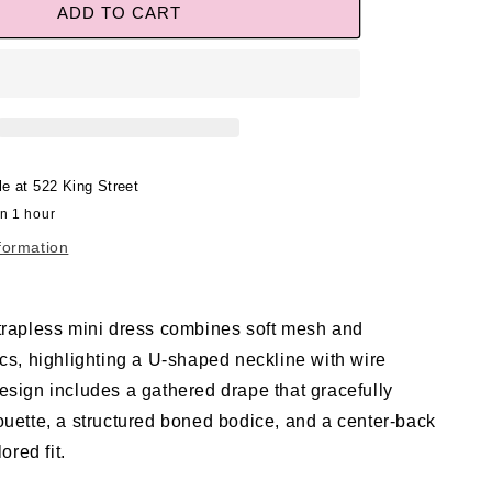
ADD TO CART
le at
522 King Street
in 1 hour
formation
trapless mini dress combines soft mesh and
ics, highlighting a U-shaped neckline with wire
esign includes a gathered drape that gracefully
ouette, a structured boned bodice, and a center-back
lored fit.