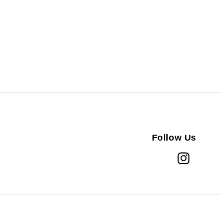
Follow Us
Instagram