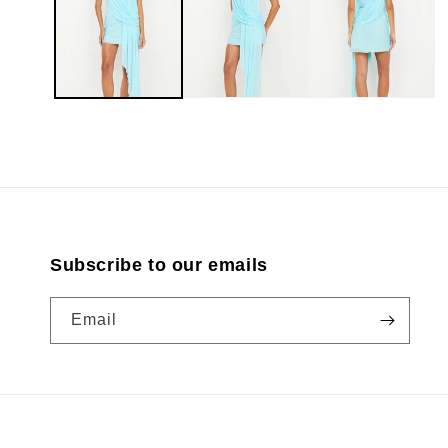
modal
Subscribe to our emails
Email