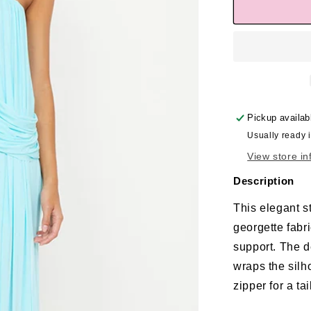
Pickup availab
Usually ready 
View store in
Description
This elegant s
georgette fabr
support. The d
wraps the silh
zipper for a tai