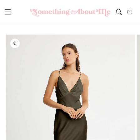
Skip to
content
Cart
Skip to
product
information