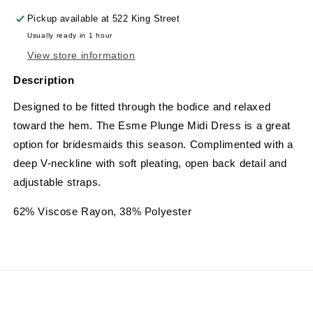
Pickup available at
522 King Street
Usually ready in 1 hour
View store information
Description
Designed to be fitted through the bodice and relaxed
toward the hem. The Esme Plunge Midi Dress is a great
option for bridesmaids this season. Complimented with a
deep V-neckline with soft pleating, open back detail and
adjustable straps.
62% Viscose Rayon, 38% Polyester