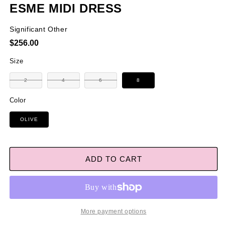
ESME MIDI DRESS
Significant Other
Regular
$256.00
price
Size
Variant
Variant
Variant
2
4
6
8
sold
sold
sold
out
out
out
or
or
or
Color
unavailable
unavailable
unavailable
OLIVE
ADD TO CART
More payment options