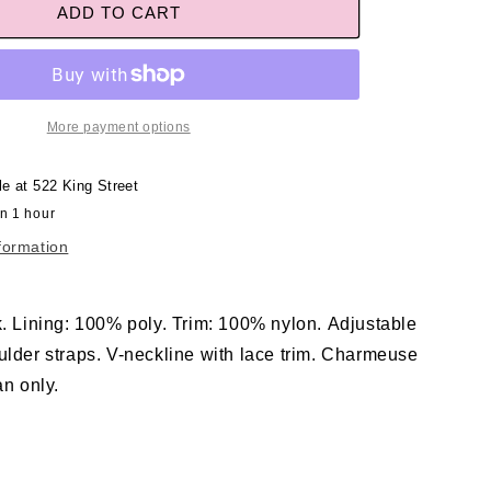
ADD TO CART
More payment options
le at
522 King Street
in 1 hour
formation
k. Lining: 100% poly. Trim: 100% nylon. Adjustable
ulder straps. V-neckline with lace trim. Charmeuse
an only.