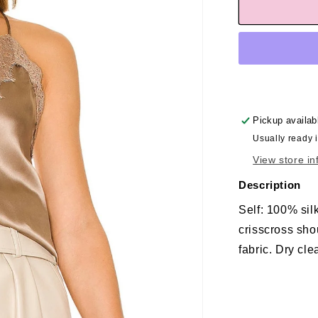
Pickup availab
Usually ready 
View store in
Description
Self: 100% sil
crisscross sho
fabric. Dry cle