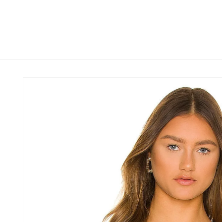
Skip to
content
Skip to
product
information