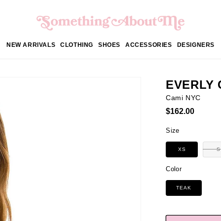
NEW ARRIVALS
CLOTHING
SHOES
ACCESSORIES
DESIGNERS
EVERLY 
Cami NYC
Regular
$162.00
price
Size
XS
S
Color
TEAK