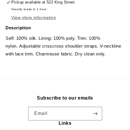
Pickup available at
522 King Street
Usually ready in 1 hour
View store information
Description
Self: 100% silk. Lining: 100% poly. Trim: 100%
nylon. Adjustable crisscross shoulder straps. V-neckline
with lace trim. Charmeuse fabric. Dry clean only.
Subscribe to our emails
Email
Links