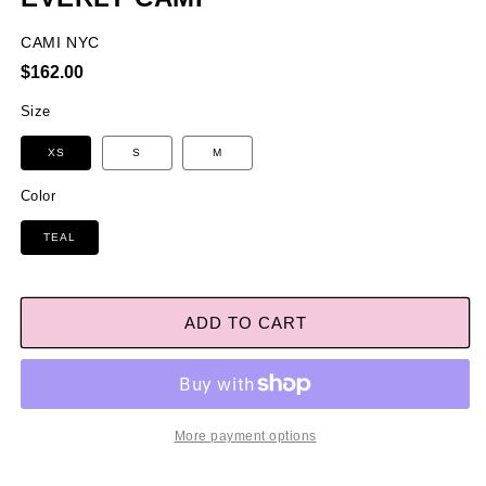
CAMI NYC
Regular
$162.00
price
Size
XS
S
M
Color
TEAL
ADD TO CART
More payment options