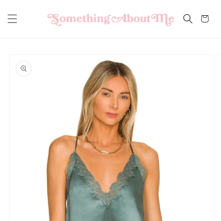
Skip to
content
Cart
Skip to
product
information