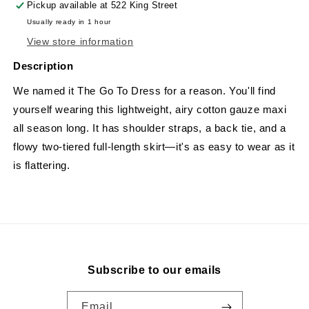
Pickup available at
522 King Street
Usually ready in 1 hour
View store information
Description
We named it The Go To Dress for a reason. You'll find
yourself wearing this lightweight, airy cotton gauze maxi
all season long. It has shoulder straps, a back tie, and a
flowy two-tiered full-length skirt—it's as easy to wear as it
is flattering.
Subscribe to our emails
Email