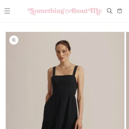
Skip to
content
Cart
Skip to
product
information