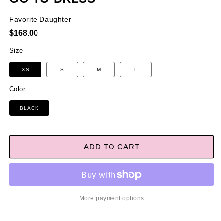
Favorite Daughter
Regular
$168.00
price
Size
XS
S
M
L
Color
BLACK
ADD TO CART
More payment options