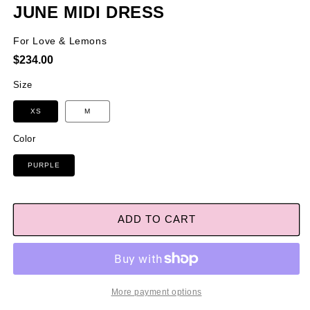
JUNE MIDI DRESS
For Love & Lemons
Regular
$234.00
price
Size
XS
M
Color
PURPLE
ADD TO CART
More payment options