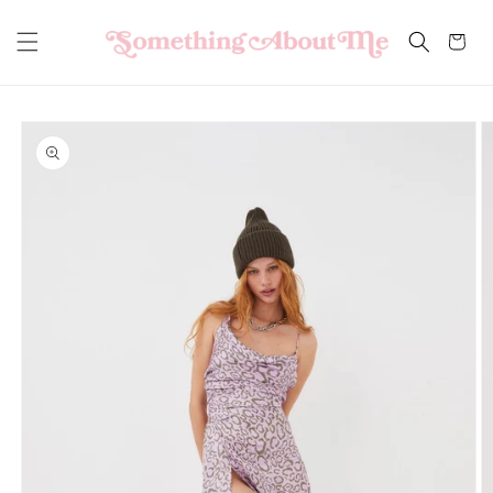
Skip to
content
Cart
Skip to
product
information