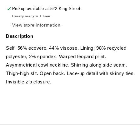
Pickup available at
522 King Street
Usually ready in 1 hour
View store information
Description
Self: 56% ecovero, 44% viscose. Lining: 98% recycled
polyester, 2% spandex.
Warped leopard print.
Asymmetrical cowl neckline. Shirring along side seam.
Thigh-high slit. Open back. Lace-up detail with skinny ties.
Invisible zip closure.