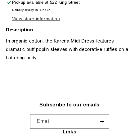
Pickup available at
522 King Street
Usually ready in 1 hour
View store information
Description
In organic cotton, the Karena Midi Dress features
dramatic puff poplin sleeves with decorative ruffles on a
flattering body.
Subscribe to our emails
Email
Links