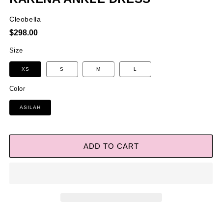
Cleobella
Regular
$298.00
price
Size
XS
S
M
L
Color
ASILAH
ADD TO CART