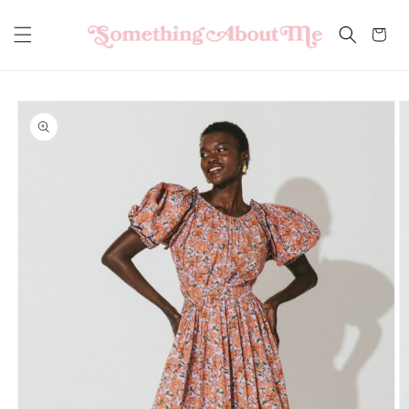
Skip to
content
Cart
Skip to
product
information