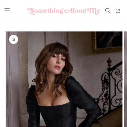
Skip to
content
Cart
Skip to
product
information