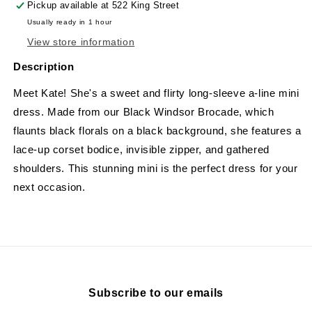
Pickup available at
522 King Street
Usually ready in 1 hour
View store information
Description
Meet Kate! She's a sweet and flirty long-sleeve a-line mini
dress. Made from our Black Windsor Brocade, which
flaunts black florals on a black background, she features a
lace-up corset bodice, invisible zipper, and gathered
shoulders. This stunning mini is the perfect dress for your
next occasion.
Subscribe to our emails