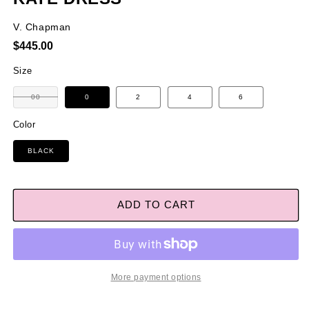
V. Chapman
Regular
$445.00
price
Size
Variant
00
0
2
4
6
sold
out
or
Color
unavailable
BLACK
ADD TO CART
More payment options