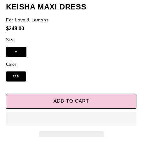
KEISHA MAXI DRESS
For Love & Lemons
Regular
$248.00
price
Size
M
Color
TAN
ADD TO CART