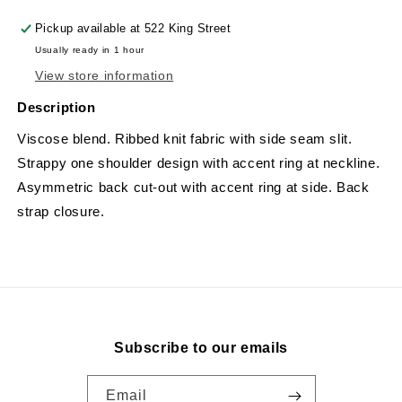
Pickup available at
522 King Street
Usually ready in 1 hour
View store information
Description
Viscose blend. Ribbed knit fabric with side seam slit.
Strappy one shoulder design with accent ring at neckline.
Asymmetric back cut-out with accent ring at side. Back
strap closure.
Subscribe to our emails
Email