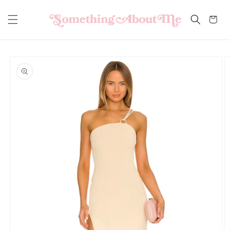
Skip to
content
Cart
Skip to
product
information