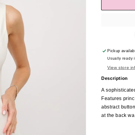
Pickup availab
Usually ready 
View store in
Description
A sophisticated
Features prince
abstract butto
at the back wai