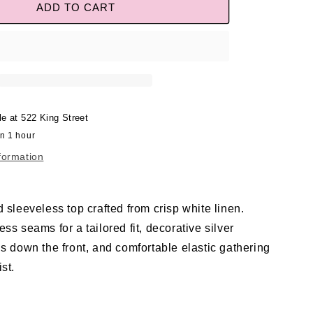
ADD TO CART
le at
522 King Street
in 1 hour
formation
 sleeveless top crafted from crisp white linen.
ss seams for a tailored fit, decorative silver
ns down the front, and comfortable elastic gathering
st.