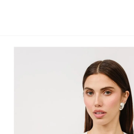
Skip to
content
Skip to
product
information