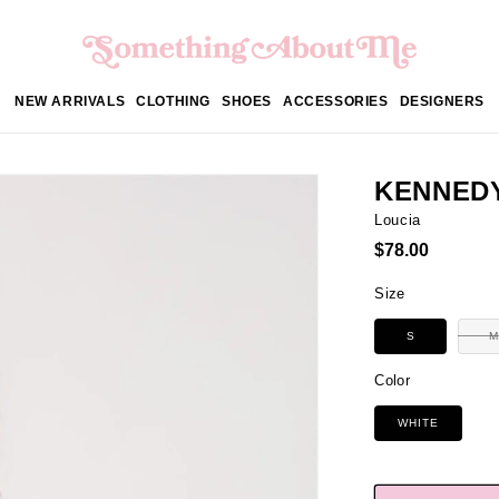
NEW ARRIVALS
CLOTHING
SHOES
ACCESSORIES
DESIGNERS
KENNED
Loucia
Regular
$78.00
price
Size
S
M
Color
WHITE