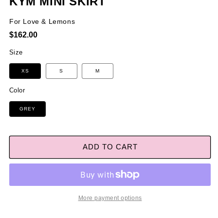
KYM MINI SKIRT
For Love & Lemons
Regular
$162.00
price
Size
XS
S
M
Color
GREY
ADD TO CART
More payment options