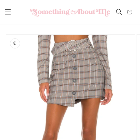
Skip to
content
Cart
Skip to
product
information