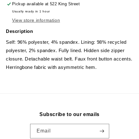
Pickup available at
522 King Street
Usually ready in 1 hour
View store information
Description
Self: 96% polyester, 4% spandex. Lining: 98% recycled
polyester, 2% spandex. Fully lined. Hidden side zipper
closure. Detachable waist belt. Faux front button accents.
Herringbone fabric with asymmetric hem.
Subscribe to our emails
Email