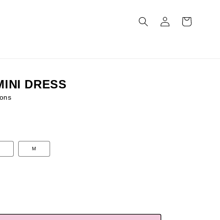
Log
Cart
in
MINI DRESS
ons
M