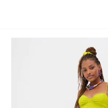
Skip to
content
Skip to
product
information