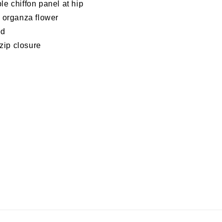
e chiffon panel at hip
 organza flower
ed
 zip closure