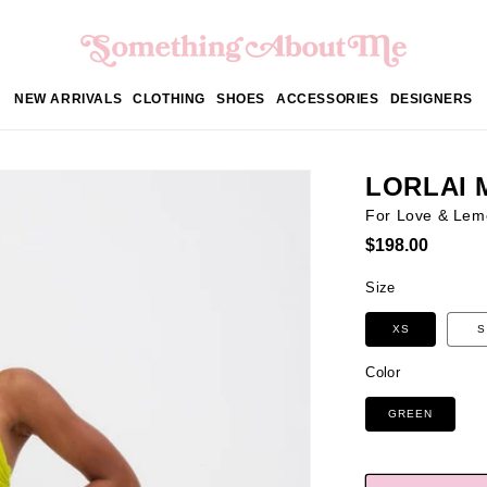
NEW ARRIVALS
CLOTHING
SHOES
ACCESSORIES
DESIGNERS
LORLAI 
For Love & Lem
Regular
$198.00
price
Size
XS
S
Color
GREEN