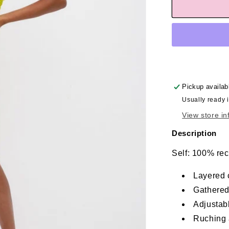
Pickup availab
Usually ready 
View store in
Description
Self: 100% rec
Layered c
Gathered
Adjustab
Ruching 