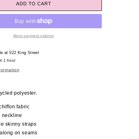
ADD TO CART
More payment options
le at
522 King Street
in 1 hour
formation
ycled polyester.
hiffon fabric
 neckline
le skinny straps
along on seams