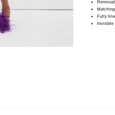
Removabl
Matching
Fully lin
Invisible