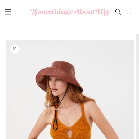
Skip to
content
Cart
Skip to
product
information