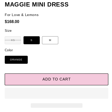
MAGGIE MINI DRESS
For Love & Lemons
Regular
$168.00
price
Size
Variant
XS
S
M
sold
out
or
Color
unavailable
ORANGE
ADD TO CART