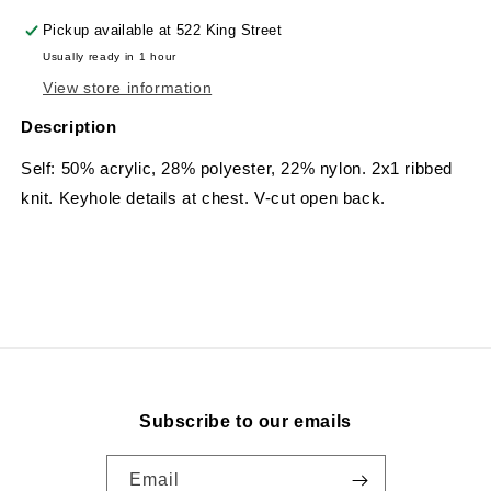
Pickup available at
522 King Street
Usually ready in 1 hour
View store information
Description
Self: 50% acrylic, 28% polyester, 22% nylon.
2x1 ribbed
knit. Keyhole details at chest. V-cut open back.
Subscribe to our emails
Email