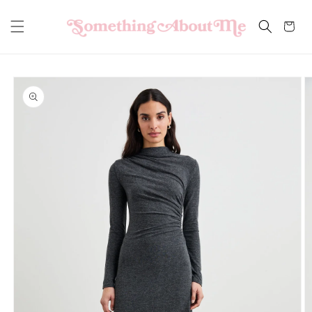
Skip to
content
Cart
Skip to
product
information