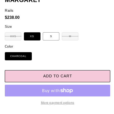
Rails
Regular
$238.00
price
Size
Variant
XXS
XS
S
M
Variant
sold
sold
out
out
or
Color
or
unavailable
unavailable
CHARCOAL
ADD TO CART
More payment options