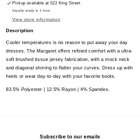
Pickup available at
522 King Street
Usually ready in 1 hour
View store information
Description
Cooler temperatures is no reason to put away your day
dresses. The Margaret offers refined comfort with a ultra-
soft brushed tissue jersey fabrication, with a mock neck
and diagonal shirring to flatter your curves. Dress up with
heels or wear day-to-day with your favorite boots.
83.5% Polyester | 12.5% Rayon | 4% Spandex.
Subscribe to our emails