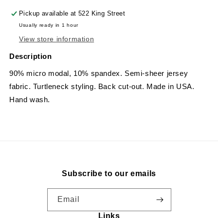
Pickup available at
522 King Street
Usually ready in 1 hour
View store information
Description
90% micro modal, 10% spandex. Semi-sheer jersey
fabric. Turtleneck styling. Back cut-out. Made in USA.
Hand wash.
Subscribe to our emails
Email
Links