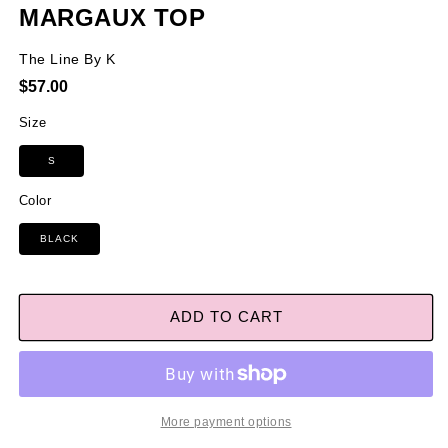
MARGAUX TOP
The Line By K
Regular
$57.00
price
Size
S
Color
BLACK
ADD TO CART
More payment options