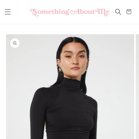
Skip to
content
Cart
Skip to
product
information