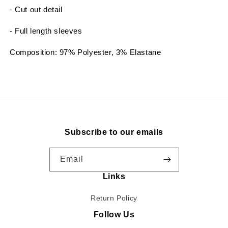
- Cut out detail
- Full length sleeves
Composition: 97% Polyester, 3% Elastane
Subscribe to our emails
Email
Links
Return Policy
Follow Us