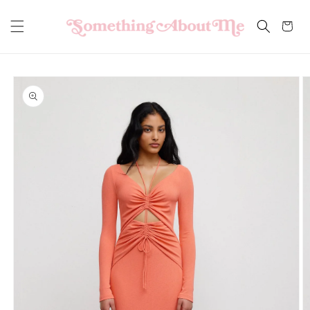
Skip to
content
Cart
Skip to
product
information