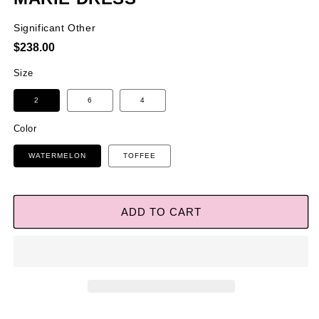
Significant Other
Regular
$238.00
price
Size
2
6
4
Color
WATERMELON
TOFFEE
ADD TO CART