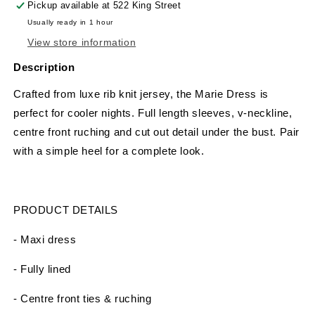
Pickup available at
522 King Street
Usually ready in 1 hour
View store information
Description
Crafted from luxe rib knit jersey, the Marie Dress is
perfect for cooler nights. Full length sleeves, v-neckline,
centre front ruching and cut out detail under the bust. Pair
with a simple heel for a complete look.
PRODUCT DETAILS
- Maxi dress
- Fully lined
- Centre front ties & ruching