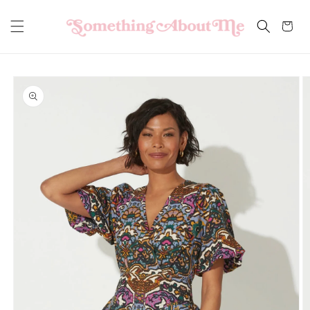
Skip to
content
Cart
Skip to
product
information