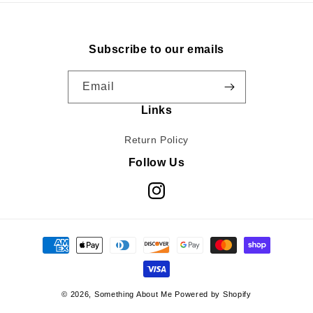
Subscribe to our emails
Email
Links
Return Policy
Follow Us
Instagram
Payment
methods
© 2026,
Something About Me
Powered by Shopify