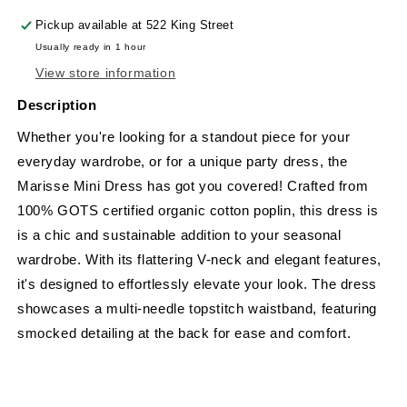
Pickup available at
522 King Street
Usually ready in 1 hour
View store information
Description
Whether you're looking for a standout piece for your
everyday wardrobe, or for a unique party dress, the
Marisse Mini Dress has got you covered! Crafted from
100% GOTS certified organic cotton poplin, this dress is
is a chic and sustainable addition to your seasonal
wardrobe. With its flattering V-neck and elegant features,
it's designed to effortlessly elevate your look. The dress
showcases a multi-needle topstitch waistband, featuring
smocked detailing at the back for ease and comfort.