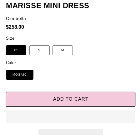
MARISSE MINI DRESS
Cleobella
Regular
$258.00
price
Size
XS
S
M
Color
MOSAIC
ADD TO CART