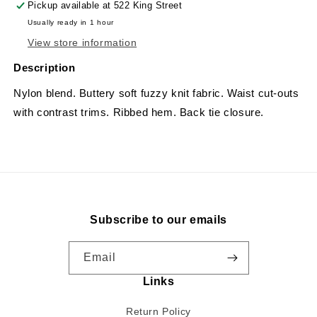
Pickup available at
522 King Street
Usually ready in 1 hour
View store information
Description
Nylon blend. Buttery soft fuzzy knit fabric. Waist cut-outs
with contrast trims. Ribbed hem. Back tie closure.
Subscribe to our emails
Email
Links
Return Policy