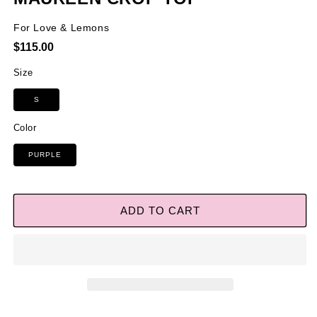
For Love & Lemons
Regular
$115.00
price
Size
S
Color
PURPLE
ADD TO CART