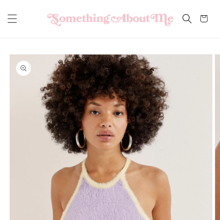
Skip to
content
Cart
Skip to
product
information