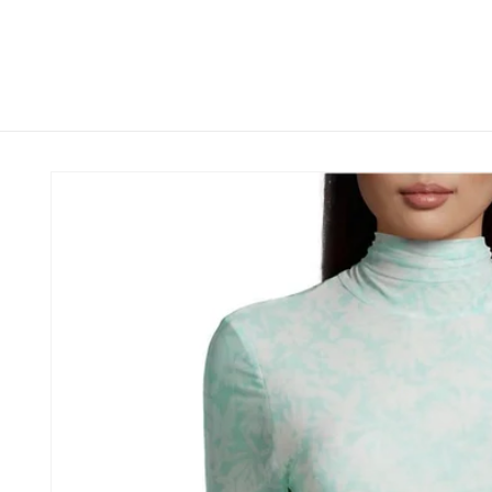
Skip to
content
Skip to
product
information