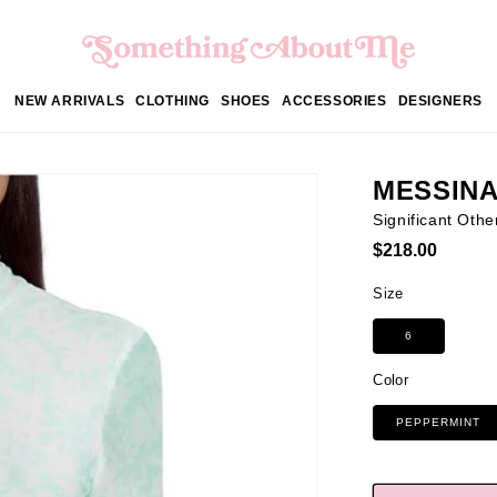
NEW ARRIVALS
CLOTHING
SHOES
ACCESSORIES
DESIGNERS
MESSINA
Significant Othe
Regular
$218.00
price
Size
6
Color
PEPPERMINT