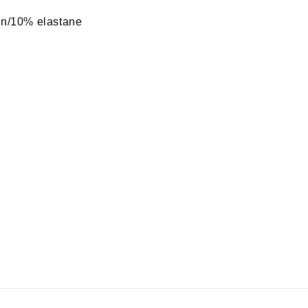
n/10% elastane