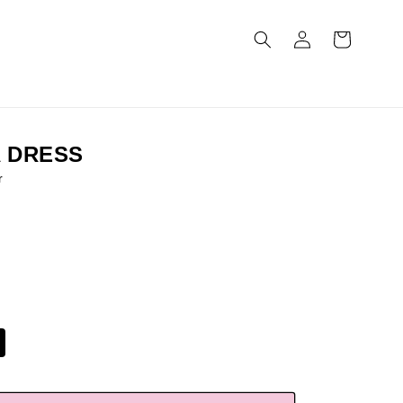
Log
Cart
in
 DRESS
r