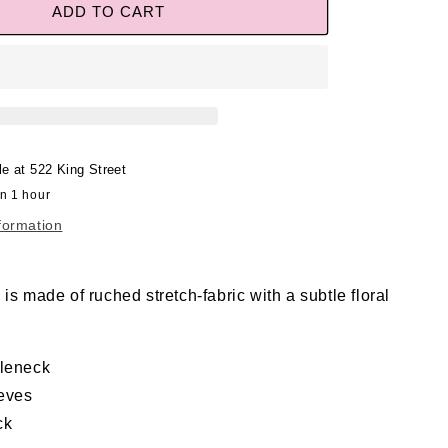
ADD TO CART
le at
522 King Street
in 1 hour
formation
is made of ruched stretch-fabric with a subtle floral
tleneck
eves
ck