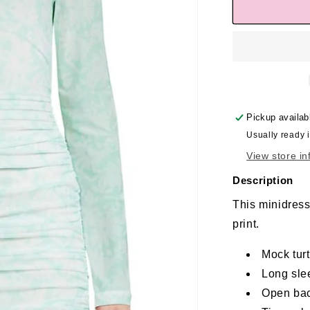
Pickup availab
Usually ready 
View store in
Description
This minidress 
print.
Mock tur
Long sle
Open ba