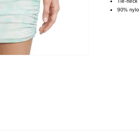
Tie-neck
90% nylo