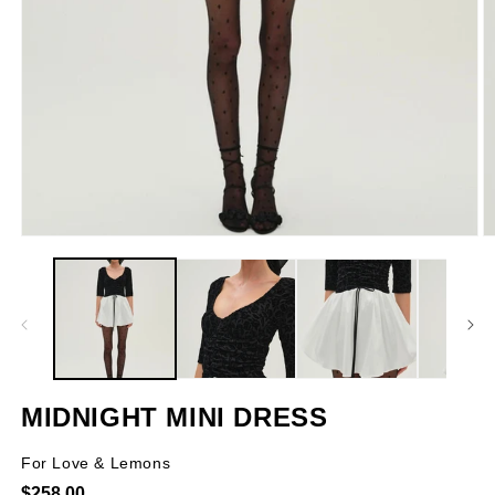
Open
O
media
m
1
2
in
in
modal
m
MIDNIGHT MINI DRESS
For Love & Lemons
Regular
$258.00