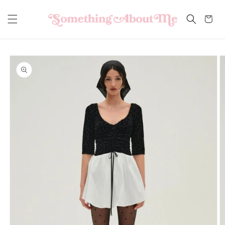
Skip to
content
Cart
Skip to
product
information