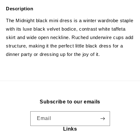
Description
The Midnight black mini dress is a winter wardrobe staple
with its luxe black velvet bodice, contrast white taffeta
skirt and wide open neckline. Ruched underwire cups add
structure, making it the perfect little black dress for a
dinner party or dressing up for the joy of it.
Subscribe to our emails
Email
Links