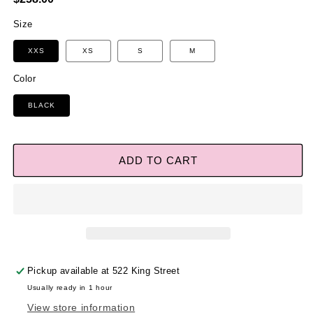
price
Size
XXS
XS
S
M
Color
BLACK
ADD TO CART
Pickup available at
522 King Street
Usually ready in 1 hour
View store information