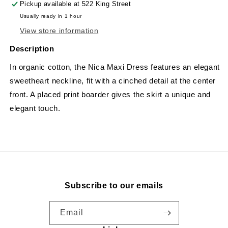
Pickup available at
522 King Street
Usually ready in 1 hour
View store information
Description
In organic cotton, the Nica Maxi Dress features an elegant
sweetheart neckline, fit with a cinched detail at the center
front. A placed print boarder gives the skirt a unique and
elegant touch.
Subscribe to our emails
Email