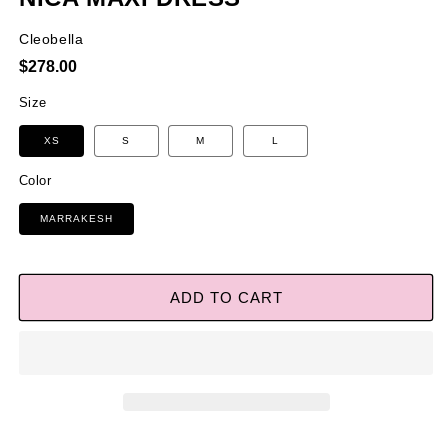
Cleobella
Regular
$278.00
price
Size
XS
S
M
L
Color
MARRAKESH
ADD TO CART