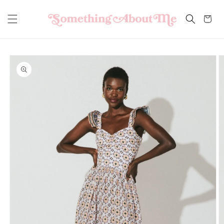
Skip to
content
Cart
Skip to
product
information