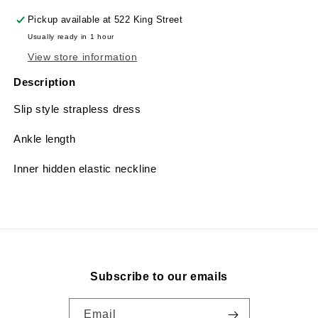
Pickup available at
522 King Street
Usually ready in 1 hour
View store information
Description
Slip style strapless dress
Ankle length
Inner hidden elastic neckline
Subscribe to our emails
Email