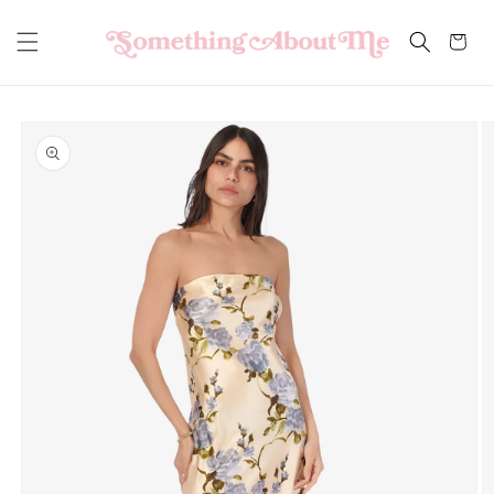
Skip to
content
Cart
Skip to
product
information