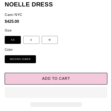
NOELLE DRESS
Cami NYC
Regular
$425.00
price
Size
XS
S
M
Color
MOONFLOWER
ADD TO CART