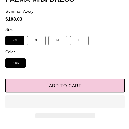
Summer Away
Regular
$198.00
price
Size
XS
S
M
L
Color
PINK
ADD TO CART