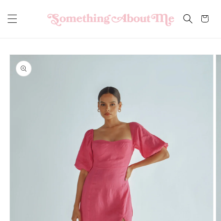
Skip to
content
Cart
Skip to
product
information