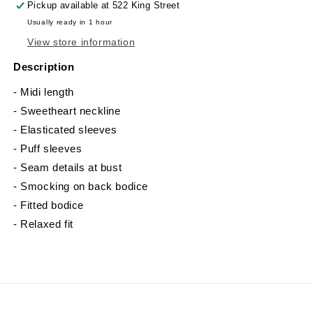
Pickup available at
522 King Street
Usually ready in 1 hour
View store information
Description
- Midi length
- Sweetheart neckline
- Elasticated sleeves
- Puff sleeves
- Seam details at bust
- Smocking on back bodice
- Fitted bodice
- Relaxed fit