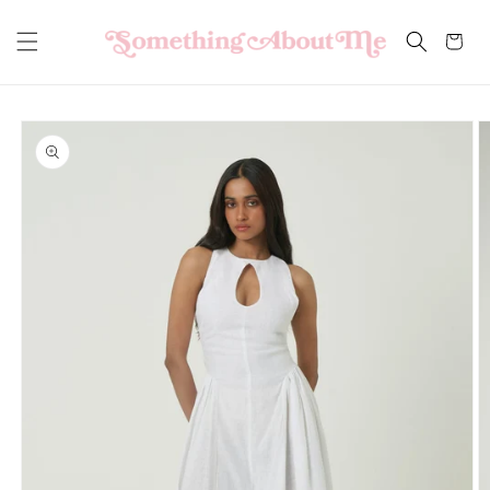
Skip to
content
Cart
Skip to
product
information