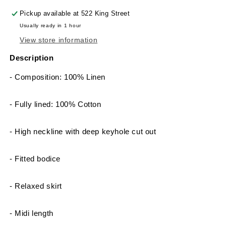
Pickup available at
522 King Street
Usually ready in 1 hour
View store information
Description
- Composition: 100% Linen
- Fully lined: 100% Cotton
- High neckline with deep keyhole cut out
- Fitted bodice
- Relaxed skirt
- Midi length