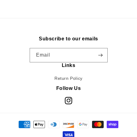
Subscribe to our emails
Email
Links
Return Policy
Follow Us
Instagram
Payment
methods