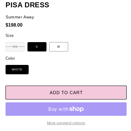
PISA DRESS
Summer Away
Regular
$198.00
price
Size
Variant
XS
S
M
sold
out
or
Color
unavailable
WHITE
ADD TO CART
More payment options