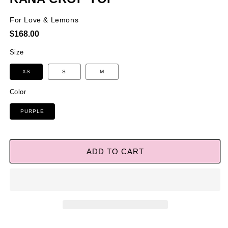
For Love & Lemons
Regular
$168.00
price
Size
XS
S
M
Color
PURPLE
ADD TO CART