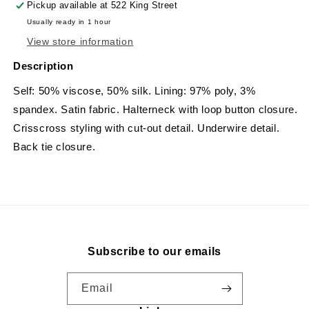
Pickup available at
522 King Street
Usually ready in 1 hour
View store information
Description
Self: 50% viscose, 50% silk. Lining: 97% poly, 3%
spandex. Satin fabric. Halterneck with loop button closure.
Crisscross styling with cut-out detail. Underwire detail.
Back tie closure.
Subscribe to our emails
Email