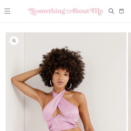
Skip to
content
Cart
Skip to
product
information