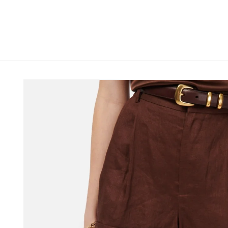
Skip to
content
Skip to
product
information