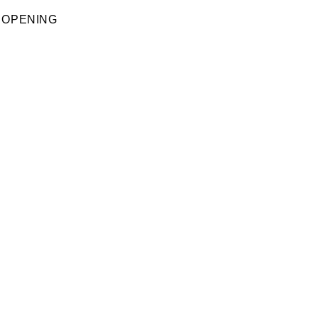
 OPENING