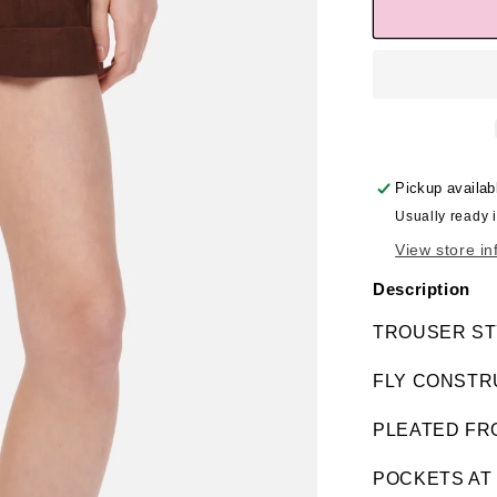
Pickup availab
Usually ready 
View store in
Description
TROUSER ST
FLY CONSTR
PLEATED FR
POCKETS AT 