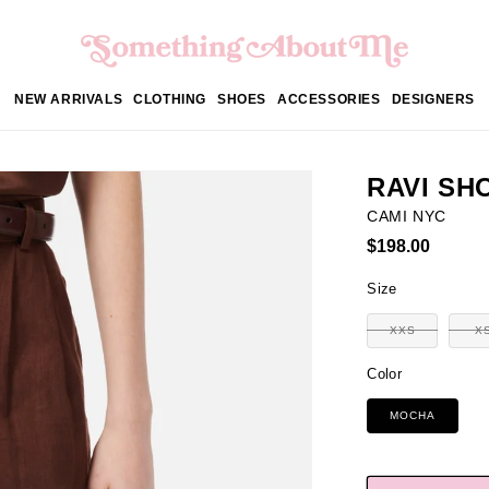
NEW ARRIVALS
CLOTHING
SHOES
ACCESSORIES
DESIGNERS
RAVI SH
CAMI NYC
Regular
$198.00
price
Size
XXS
X
Variant
sold
out
Color
or
unavailable
MOCHA