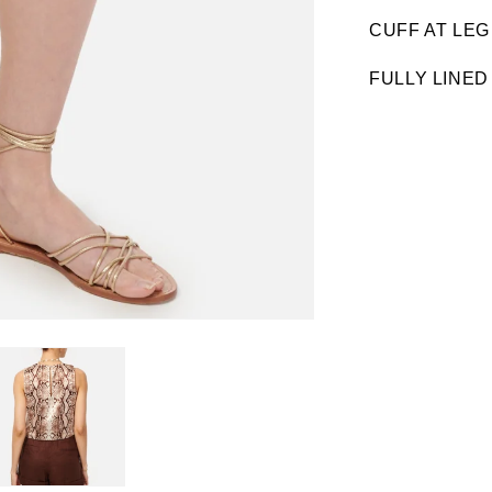
CUFF AT LEG
FULLY LINED