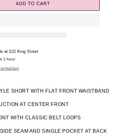
ADD TO CART
le at
522 King Street
in 1 hour
formation
YLE SHORT WITH FLAT FRONT WAISTBAND
UCTION AT CENTER FRONT
ONT WITH CLASSIC BELT LOOPS
SIDE SEAM AND SINGLE POCKET AT BACK