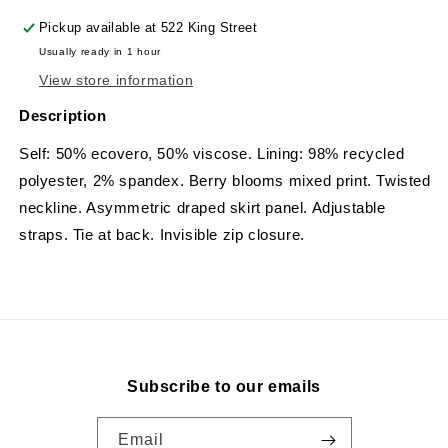
Pickup available at
522 King Street
Usually ready in 1 hour
View store information
Description
Self: 50% ecovero, 50% viscose. Lining: 98% recycled
polyester, 2% spandex.
Berry blooms mixed print. Twisted
neckline. Asymmetric draped skirt panel. Adjustable
straps. Tie at back. Invisible zip closure.
Subscribe to our emails
Email