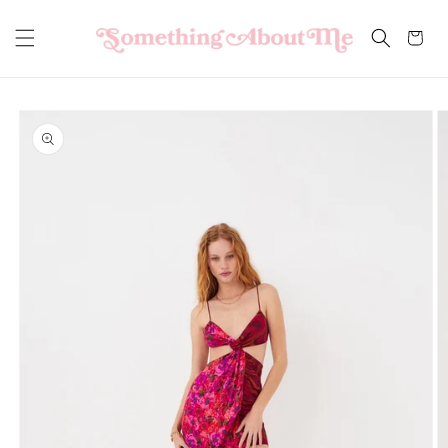
Skip to
content
Cart
Skip to
product
information