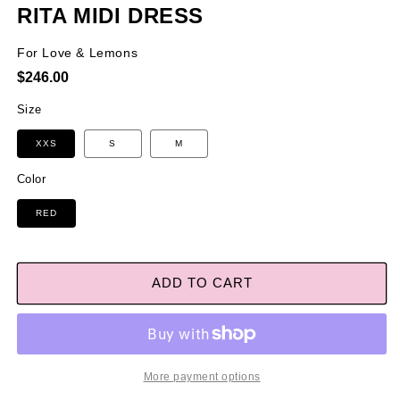
RITA MIDI DRESS
For Love & Lemons
Regular
$246.00
price
Size
XXS
S
M
Color
RED
ADD TO CART
More payment options