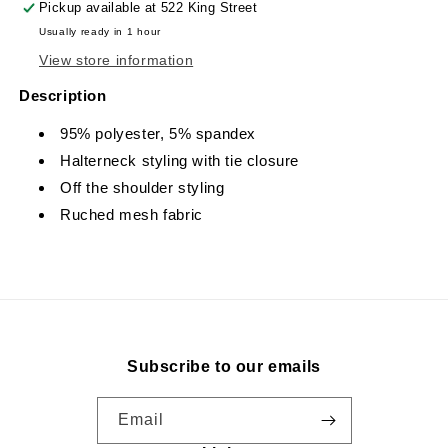
Pickup available at
522 King Street
Usually ready in 1 hour
View store information
Description
95% polyester, 5% spandex
Halterneck styling with tie closure
Off the shoulder styling
Ruched mesh fabric
Subscribe to our emails
Email