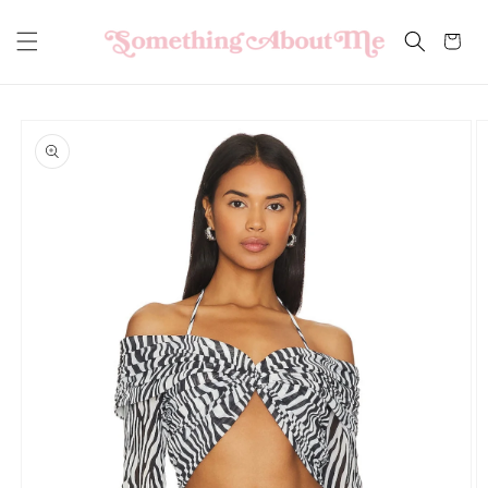
Skip to
content
Cart
Skip to
product
information