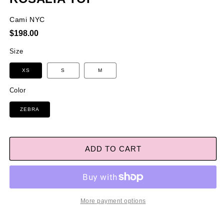
Cami NYC
Regular
$198.00
price
Size
XS
S
M
Color
ZEBRA
ADD TO CART
More payment options