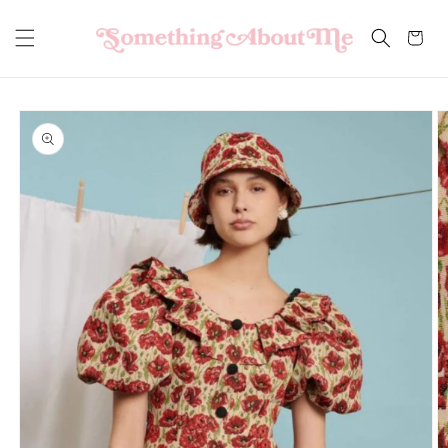
Skip to
content
Cart
Skip to
product
information