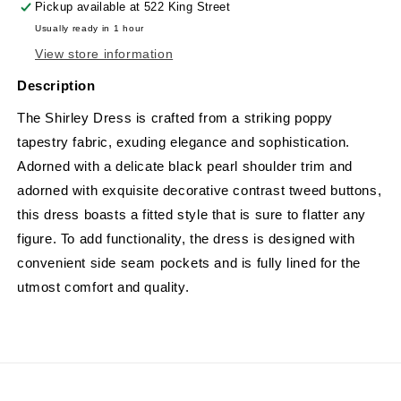
Pickup available at
522 King Street
Usually ready in 1 hour
View store information
Description
The Shirley Dress is crafted from a striking poppy
tapestry fabric, exuding elegance and sophistication.
Adorned with a delicate black pearl shoulder trim and
adorned with exquisite decorative contrast tweed buttons,
this dress boasts a fitted style that is sure to flatter any
figure. To add functionality, the dress is designed with
convenient side seam pockets and is fully lined for the
utmost comfort and quality.