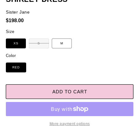
Sister Jane
Regular
$198.00
price
Size
Variant
XS
S
M
sold
out
or
Color
unavailable
RED
ADD TO CART
More payment options