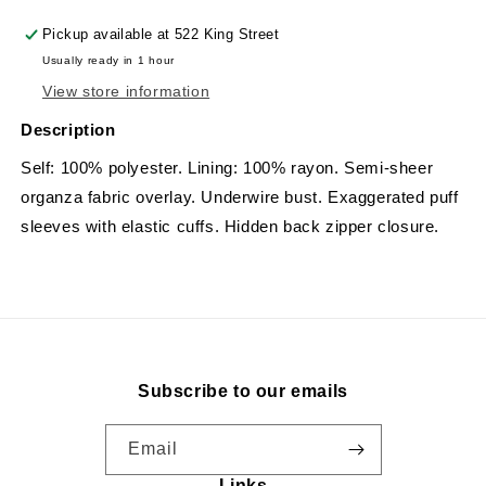
Pickup available at
522 King Street
Usually ready in 1 hour
View store information
Description
Self: 100% polyester. Lining: 100% rayon. Semi-sheer
organza fabric overlay. Underwire bust. Exaggerated puff
sleeves with elastic cuffs. Hidden back zipper closure.
Subscribe to our emails
Email
Links