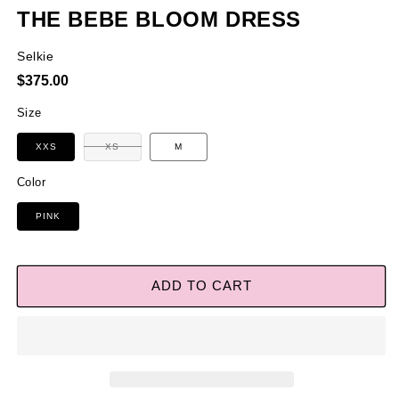
THE BEBE BLOOM DRESS
Selkie
Regular
$375.00
price
Size
Variant
XXS
XS
M
sold
out
or
Color
unavailable
PINK
ADD TO CART