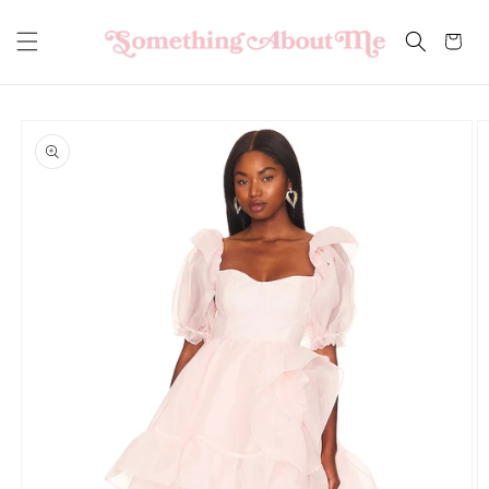
Skip to
content
Cart
Skip to
product
information