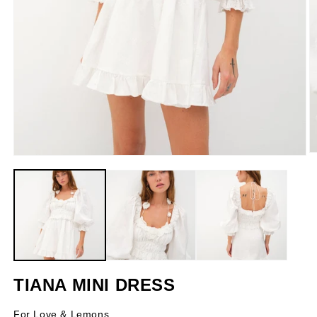
O
Open
m
media
2
1
in
in
m
modal
TIANA MINI DRESS
For Love & Lemons