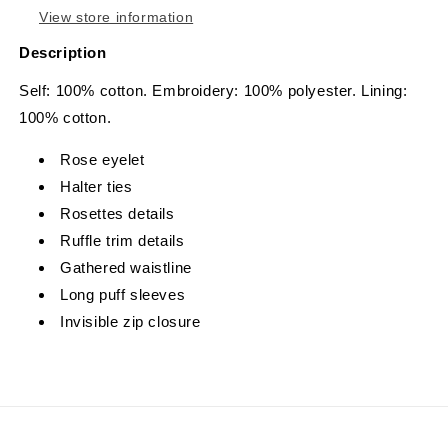
View store information
Description
Self: 100% cotton. Embroidery: 100% polyester. Lining:
100% cotton.
Rose eyelet
Halter ties
Rosettes details
Ruffle trim details
Gathered waistline
Long puff sleeves
Invisible zip closure