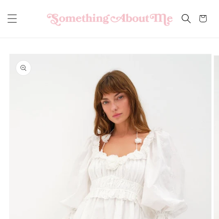
Skip to
content
Cart
Skip to
product
information