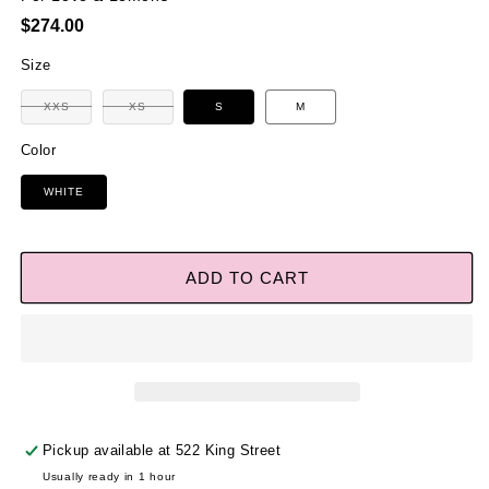
Regular
$274.00
price
Size
Variant
XXS
XS
S
M
Variant
sold
sold
out
out
or
Color
or
unavailable
unavailable
WHITE
ADD TO CART
Pickup available at
522 King Street
Usually ready in 1 hour