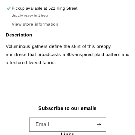
Pickup available at
522 King Street
Usually ready in 1 hour
View store information
Description
Voluminous gathers define the skirt of this preppy
minidress that broadcasts a 90s-inspired plaid pattern and
a textured tweed fabric.
Subscribe to our emails
Email
Links