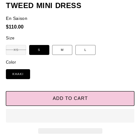
TWEED MINI DRESS
En Saison
Regular
$110.00
price
Size
Variant
XS
S
M
L
sold
out
or
Color
unavailable
KHAKI
ADD TO CART