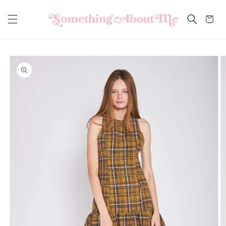
Skip to
content
Cart
Skip to
product
information