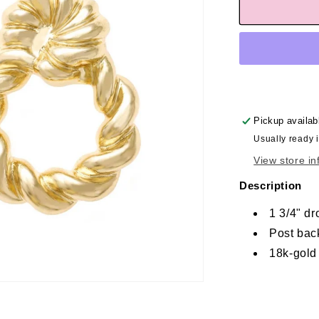
Pickup availab
Usually ready 
View store in
Description
1 3/4" dr
Post bac
18k-gold