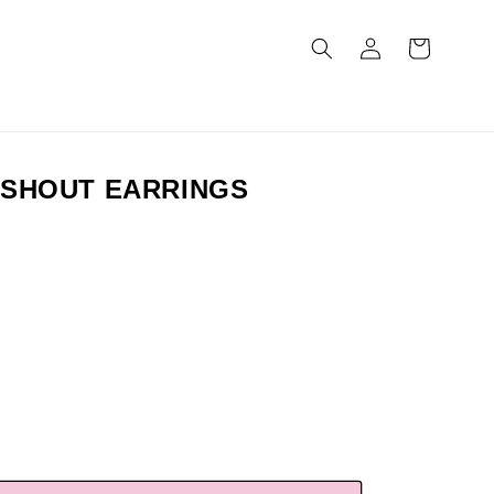
Log
Cart
in
 SHOUT EARRINGS