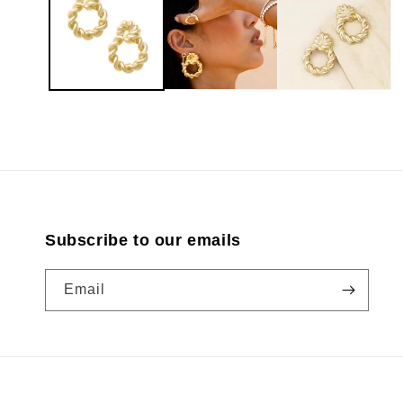
modal
Subscribe to our emails
Email