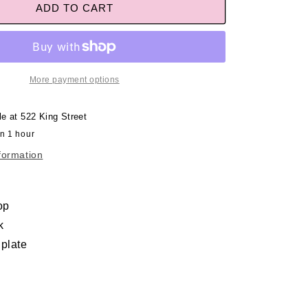
ADD TO CART
More payment options
le at
522 King Street
in 1 hour
formation
op
k
 plate