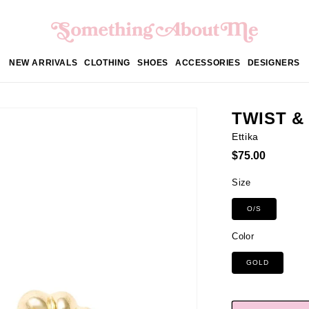
NEW ARRIVALS
CLOTHING
SHOES
ACCESSORIES
DESIGNERS
TWIST &
Ettika
Regular
$75.00
price
Size
O/S
Color
GOLD