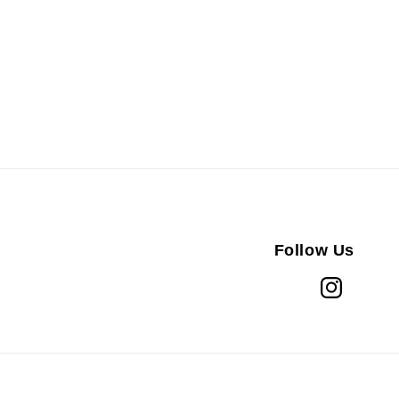
Follow Us
Instagram