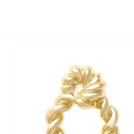
Skip to
content
Skip to
product
information