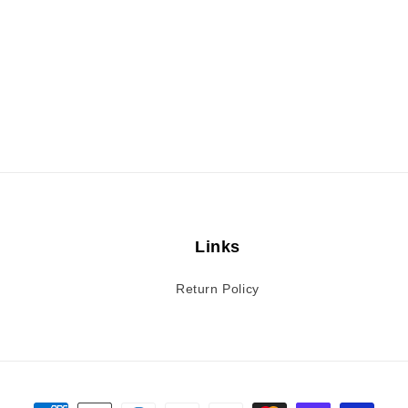
Links
Return Policy