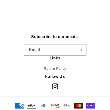
Subscribe to our emails
Email
Links
Return Policy
Follow Us
Instagram
Payment
methods