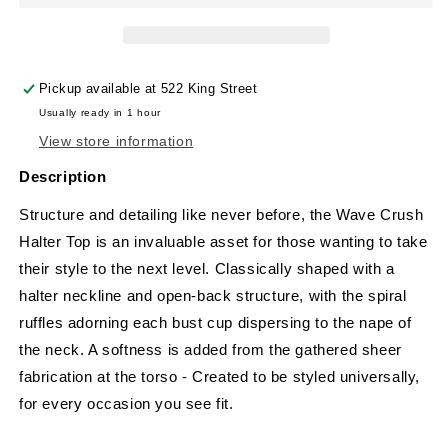
Pickup available at
522 King Street
Usually ready in 1 hour
View store information
Description
Structure and detailing like never before, the
Wave Crush
Halter Top is an invaluable asset for those wanting to take
their style to the next level. Classically shaped with a
halter neckline and open-back structure, with the spiral
ruffles adorning each bust cup dispersing to the nape of
the neck. A softness is added from the gathered sheer
fabrication at the torso - Created to be styled universally,
for every occasion you see fit.