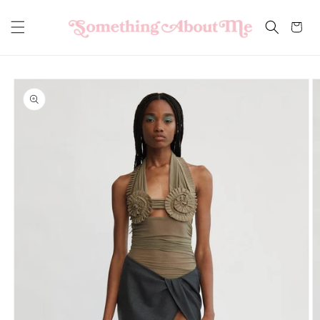
Skip to
content
Cart
Skip to
product
information