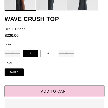
WAVE CRUSH TOP
Bec + Bridge
Regular
$220.00
price
Size
Variant
Variant
2
4
6
8
sold
sold
out
out
or
or
Color
unavailable
unavailable
TAUPE
ADD TO CART