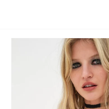
Skip to
content
Skip to
product
information