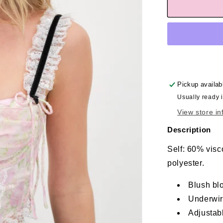
Pickup availab
Usually ready 
View store in
Description
Self: 60% visc
polyester.
Blush bl
Underwir
Adjustabl