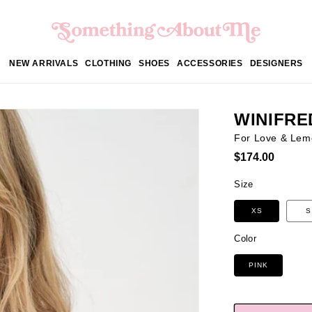
NEW ARRIVALS
CLOTHING
SHOES
ACCESSORIES
DESIGNERS
WINIFRE
For Love & Lem
Regular
$174.00
price
Size
XS
S
Color
PINK