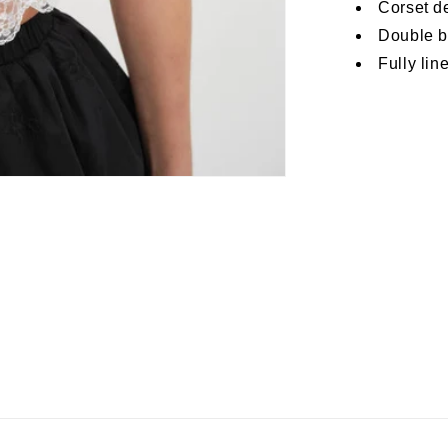
Corset d
Double b
Fully lin