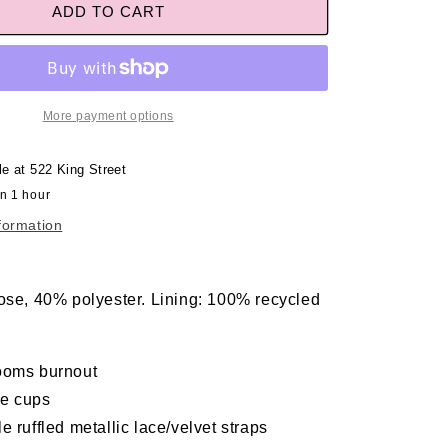
ADD TO CART
More payment options
le at
522 King Street
in 1 hour
formation
ose, 40% polyester. Lining: 100% recycled
ooms burnout
e cups
e ruffled metallic lace/velvet straps