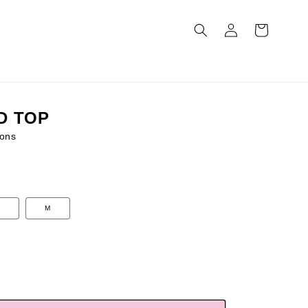
Log
Cart
in
D TOP
ons
M