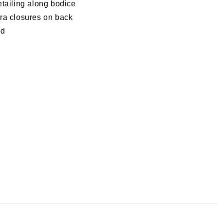
etailing along bodice
ra closures on back
ed